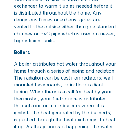
exchanger to warm it up as needed before it
is distributed throughout the home. Any
dangerous fumes or exhaust gases are
vented to the outside either though a standard
chimney or PVC pipe which is used on newer,
high efficient units.
Boilers
A boiler distributes hot water throughout your
home through a series of piping and radiation.
The radiation can be cast iron radiators, wall
mounted baseboards, or in-floor radiant
tubing. When there is a call for heat by your
thermostat, your fuel source is distributed
through one or more burners where it is
ignited. The heat generated by the burner(s)
is pushed through the heat exchanger to heat
it up. As this process is happening, the water