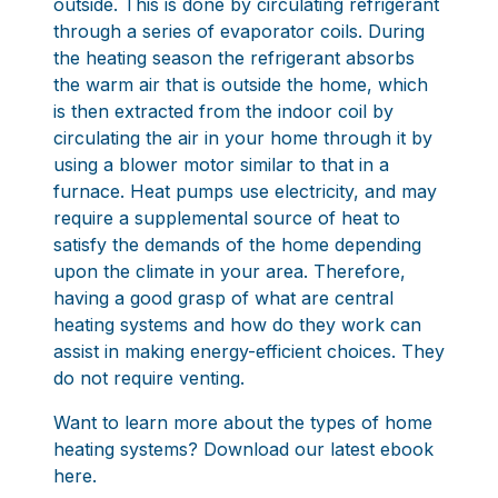
outside. This is done by circulating refrigerant
through a series of evaporator coils. During
the heating season the refrigerant absorbs
the warm air that is outside the home, which
is then extracted from the indoor coil by
circulating the air in your home through it by
using a blower motor similar to that in a
furnace. Heat pumps use electricity, and may
require a supplemental source of heat to
satisfy the demands of the home depending
upon the climate in your area. Therefore,
having a good grasp of what are central
heating systems and how do they work can
assist in making energy-efficient choices. They
do not require venting.
Want to learn more about the types of home
heating systems?
Download our latest ebook
here.