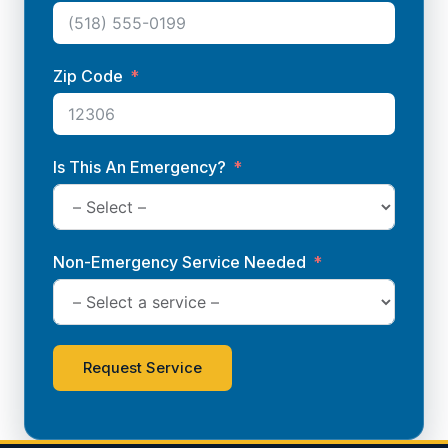
Zip Code
Is This An Emergency?
Non-Emergency Service Needed
Request Service