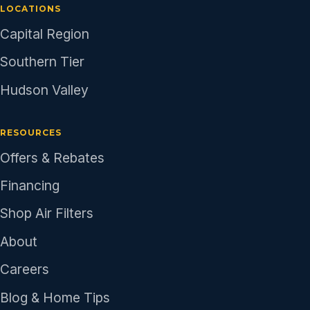
LOCATIONS
Capital Region
Southern Tier
Hudson Valley
RESOURCES
Offers & Rebates
Financing
Shop Air Filters
About
Careers
Blog & Home Tips