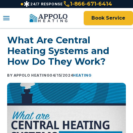
emergency
call
content
1-866-671-6414
24/7 RESPONSE
menu
Book Service
What Are Central
Heating Systems and
How Do They Work?
APPOLO HEATING
04/15/2024
HEATING