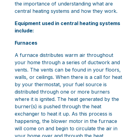
the importance of understanding what are
central heating systems and how they work.
Equipment used in central heating systems
include:
Furnaces
A furnace distributes warm air throughout
your home through a series of ductwork and
vents. The vents can be found in your floors,
walls, or ceilings. When there is a call for heat
by your thermostat, your fuel source is
distributed through one or more burners
where it is ignited. The heat generated by the
burner(s) is pushed through the heat
exchanger to heat it up. As this process is
happening, the blower motor in the furnace
will come on and begin to circulate the air in
your home over and through the heat