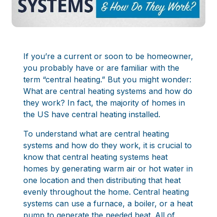
If you’re a current or soon to be homeowner,
you probably have or are familiar with the
term “central heating.” But you might wonder:
What are central heating systems and how do
they work? In fact, the majority of homes in
the US have central heating installed.
To understand what are central heating
systems and how do they work, it is crucial to
know that central heating systems heat
homes by generating warm air or hot water in
one location and then distributing that heat
evenly throughout the home. Central heating
systems can use a furnace, a boiler, or a heat
pump to generate the needed heat. All of