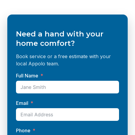
Need a hand with your
home comfort?
Book service or a free estimate with your
local Appolo team.
Full Name
Email
Phone