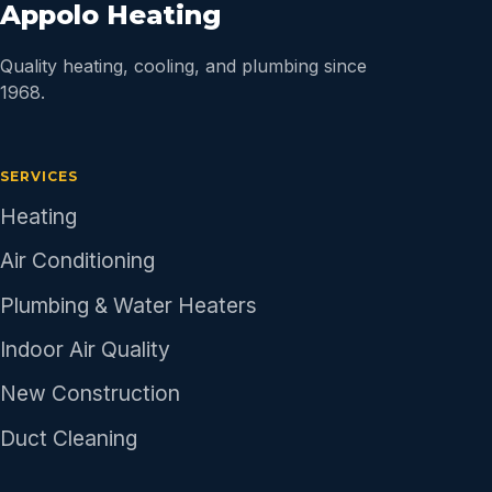
Appolo Heating
Quality heating, cooling, and plumbing since
1968.
SERVICES
Heating
Air Conditioning
Plumbing & Water Heaters
Indoor Air Quality
New Construction
Duct Cleaning