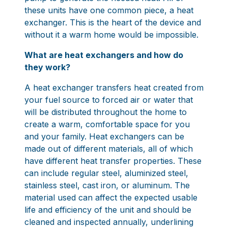
these units have one common piece, a heat
exchanger. This is the heart of the device and
without it a warm home would be impossible.
What are heat exchangers and how do
they work?
A heat exchanger transfers heat created from
your fuel source to forced air or water that
will be distributed throughout the home to
create a warm, comfortable space for you
and your family. Heat exchangers can be
made out of different materials, all of which
have different heat transfer properties. These
can include regular steel, aluminized steel,
stainless steel, cast iron, or aluminum. The
material used can affect the expected usable
life and efficiency of the unit and should be
cleaned and inspected annually, underlining