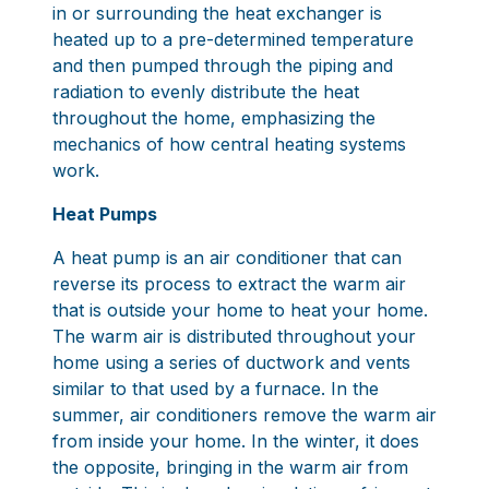
in or surrounding the heat exchanger is
heated up to a pre-determined temperature
and then pumped through the piping and
radiation to evenly distribute the heat
throughout the home, emphasizing the
mechanics of how central heating systems
work.
Heat Pumps
A heat pump is an air conditioner that can
reverse its process to extract the warm air
that is outside your home to heat your home.
The warm air is distributed throughout your
home using a series of ductwork and vents
similar to that used by a furnace. In the
summer, air conditioners remove the warm air
from inside your home. In the winter, it does
the opposite, bringing in the warm air from