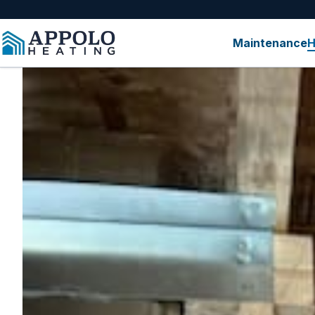
content
Maintenance
H