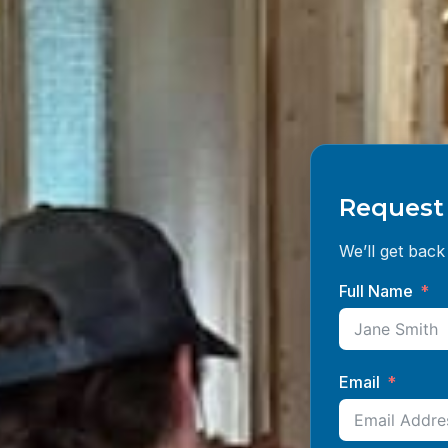
Request 
We’ll get back 
Full Name
Email