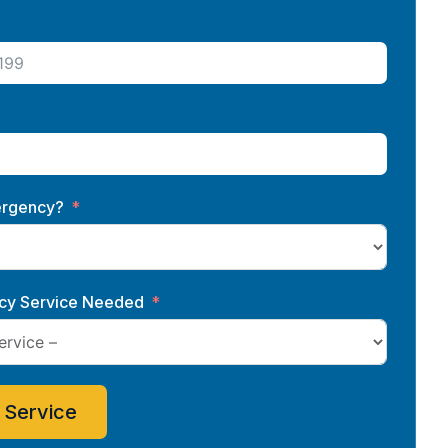
ergency?
y Service Needed
 Service