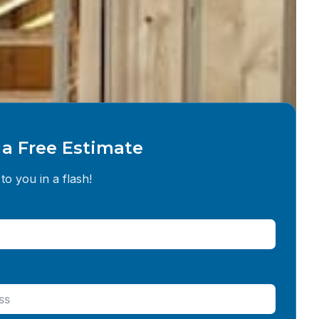
a Free Estimate
to you in a flash!