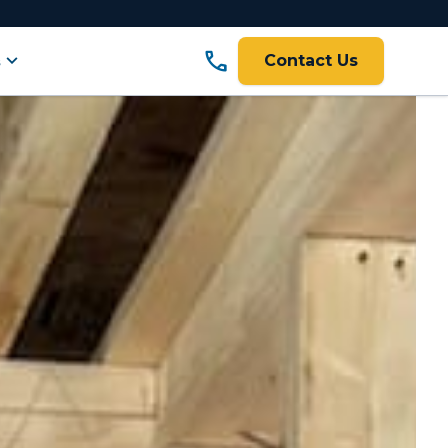
call
expand_more
s
Contact Us