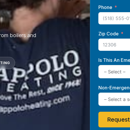
Phone
Zip Code
from boilers and
Is This An Em
ATING
Non-Emergenc
Request