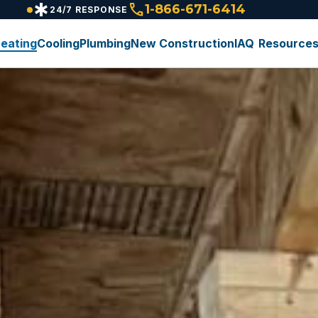
emergency
call
1-866-671-6414
24/7 RESPONSE
eating
Cooling
Plumbing
New Construction
IAQ
Resource