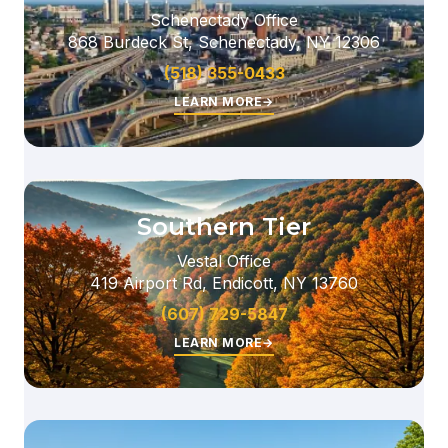
Schenectady Office
868 Burdeck St, Schenectady, NY 12306
(518) 355-0433
LEARN MORE
→
Southern Tier
Vestal Office
419 Airport Rd, Endicott, NY 13760
(607) 729-5847
LEARN MORE
→