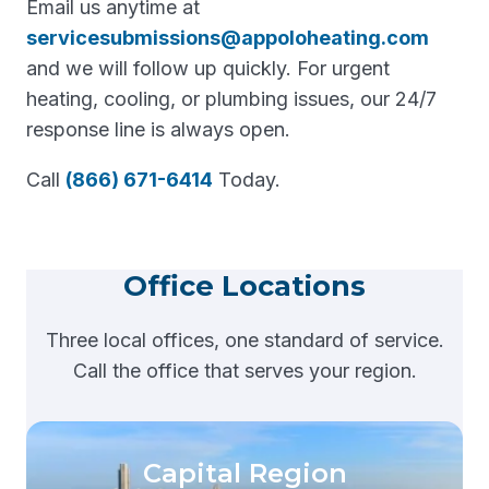
Email us anytime at
servicesubmissions@appoloheating.com
and we will follow up quickly. For urgent
heating, cooling, or plumbing issues, our 24/7
response line is always open.
Call
(866) 671-6414
Today.
Office Locations
Three local offices, one standard of service.
Call the office that serves your region.
Capital Region