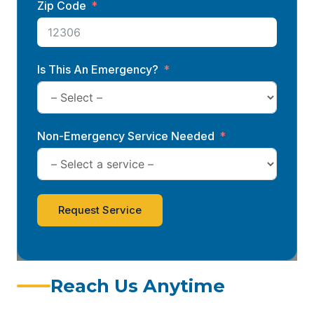
Zip Code
Is This An Emergency?
Non-Emergency Service Needed
Request Service
Reach Us Anytime