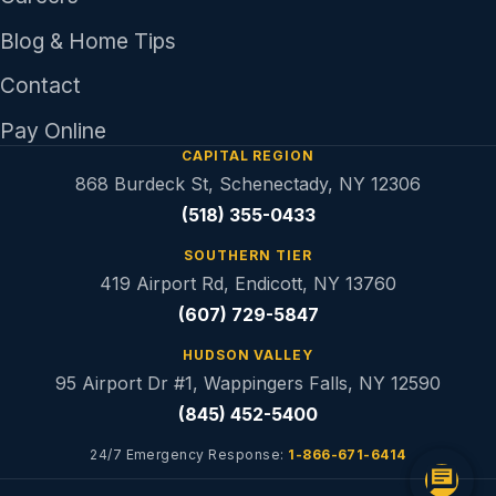
Blog & Home Tips
Contact
Pay Online
CAPITAL REGION
868 Burdeck St, Schenectady, NY 12306
(518) 355-0433
SOUTHERN TIER
419 Airport Rd, Endicott, NY 13760
(607) 729-5847
HUDSON VALLEY
95 Airport Dr #1, Wappingers Falls, NY 12590
(845) 452-5400
24/7 Emergency Response:
1-866-671-6414