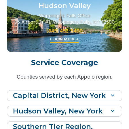
Hudson Valley
Wappingers Falls Office
95 Airport Dr #1, Wappingers Falls, NY 12590
(845) 452-5400
LEARN MORE
→
Service Coverage
Counties served by each Appolo region.
Capital District, New York
expand_more
Hudson Valley, New York
expand_more
Southern Tier Region,