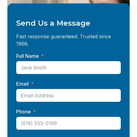
Send Us a Message
Fast response guaranteed. Trusted since
1968.
Full Name
Email
Phone