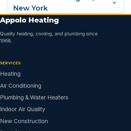
expand_more
New York
Appolo Heating
Quality heating, cooling, and plumbing since
1968.
SERVICES
Heating
Air Conditioning
Plumbing & Water Heaters
Indoor Air Quality
New Construction