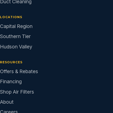
Duct Cleaning
LOCATIONS
Capital Region
Southern Tier
Hudson Valley
RESOURCES
Offers & Rebates
Financing
Shop Air Filters
About
Careers