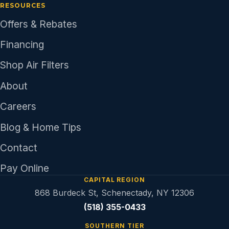
RESOURCES
Offers & Rebates
Financing
Shop Air Filters
About
Careers
Blog & Home Tips
Contact
Pay Online
CAPITAL REGION
868 Burdeck St, Schenectady, NY 12306
(518) 355-0433
SOUTHERN TIER