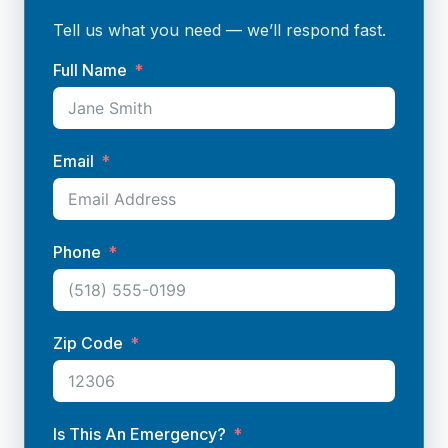
Tell us what you need — we’ll respond fast.
Full Name
Email
Phone
Zip Code
Is This An Emergency?