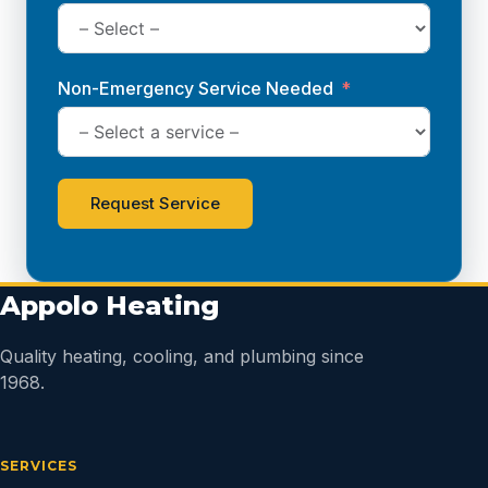
Non-Emergency Service Needed
Request Service
Appolo Heating
Quality heating, cooling, and plumbing since
1968.
SERVICES