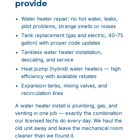
provide
Water heater repair: no hot water, leaks,
pilot problems, strange smells or noises
Tank replacement (gas and electric, 40–75
gallon) with proper code updates
Tankless water heater installation,
descaling, and service
Heat pump (hybrid) water heaters — high
efficiency with available rebates
Expansion tanks, mixing valves, and
recirculation lines
A water heater install is plumbing, gas, and
venting in one job — exactly the combination
our licensed techs do every day. We haul the
old unit away and leave the mechanical room
cleaner than we found it.