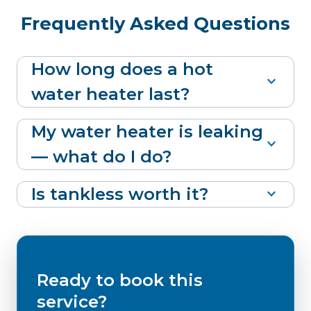
Frequently Asked Questions
How long does a hot
expand_more
water heater last?
My water heater is leaking
expand_more
— what do I do?
Is tankless worth it?
expand_more
Ready to book this
service?