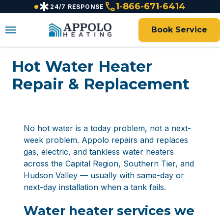
emergency
call
content
1-866-671-6414
24/7 RESPONSE
menu
Book Service
Hot Water Heater
Repair & Replacement
No hot water is a today problem, not a next-
week problem. Appolo repairs and replaces
gas, electric, and tankless water heaters
across the Capital Region, Southern Tier, and
Hudson Valley — usually with same-day or
next-day installation when a tank fails.
Water heater services we