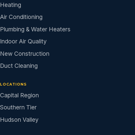
Heating
Air Conditioning
Plumbing & Water Heaters
Indoor Air Quality
New Construction
Duct Cleaning
LOCATIONS
Capital Region
Southern Tier
Hudson Valley