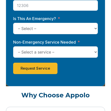
Is This An Emergency?
Non-Emergency Service Needed
Request Service
Why Choose Appolo