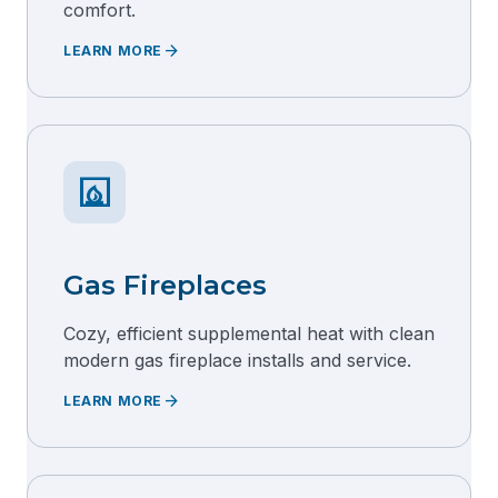
comfort.
arrow_forward
LEARN MORE
fireplace
Gas Fireplaces
Cozy, efficient supplemental heat with clean
modern gas fireplace installs and service.
arrow_forward
LEARN MORE