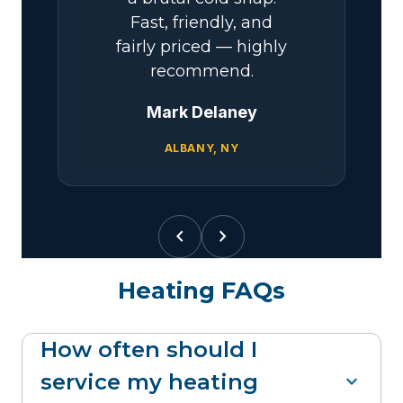
Fast, friendly, and
fairly priced — highly
recommend.
Mark Delaney
ALBANY, NY
chevron_left
chevron_right
Heating FAQs
How often should I
service my heating
expand_more