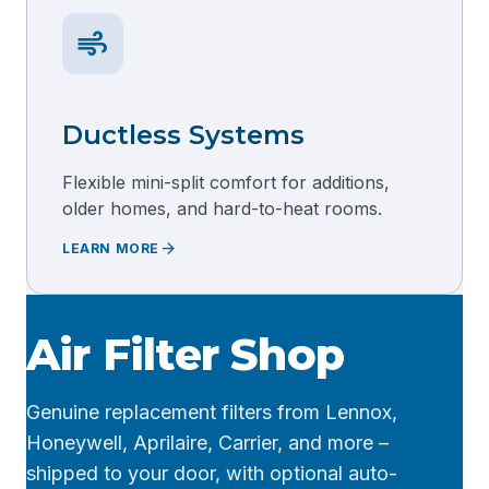
air
Ductless Systems
Flexible mini-split comfort for additions,
older homes, and hard-to-heat rooms.
arrow_forward
LEARN MORE
Air Filter Shop
Genuine replacement filters from Lennox,
Honeywell, Aprilaire, Carrier, and more –
shipped to your door, with optional auto-