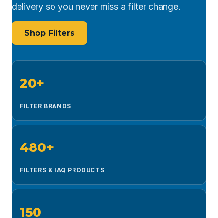
delivery so you never miss a filter change.
Shop Filters
20+
FILTER BRANDS
480+
FILTERS & IAQ PRODUCTS
150