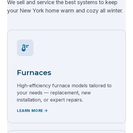
We sell and service the best systems to keep
your New York home warm and cozy all winter.
thermostat
Furnaces
High-efficiency furnace models tailored to
your needs — replacement, new
installation, or expert repairs.
arrow_forward
LEARN MORE