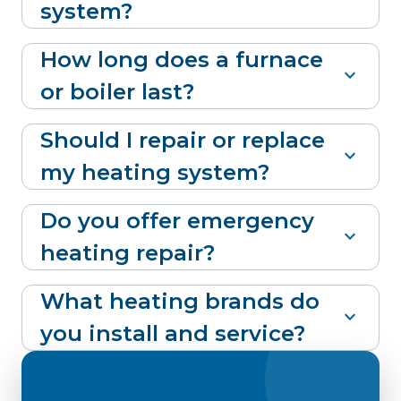
system?
How long does a furnace
expand_more
or boiler last?
Should I repair or replace
expand_more
my heating system?
Do you offer emergency
expand_more
heating repair?
What heating brands do
expand_more
you install and service?