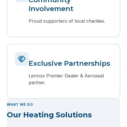
Involvement
Proud supporters of local charities.
handshake
Exclusive Partnerships
Lennox Premier Dealer & Aeroseal
partner.
WHAT WE DO
Our Heating Solutions