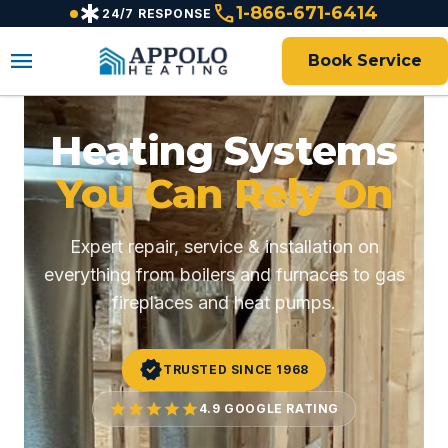
emergency
call
content
1-866-671-6414
24/7 RESPONSE
menu
Book Service
Heating Systems
You Can Rely On
Expert repair, service & installation on
everything from boilers and furnaces to gas
fireplaces and heat pumps.
verified
TRUSTED SINCE 1968
star
star
star
star
star
4.9 GOOGLE RATING