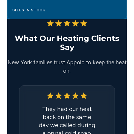
SIZES IN STOCK
star
star
star
star
star
What Our Heating Clients
Say
New York families trust Appolo to keep the heat
on.
star
star
star
star
star
They had our heat
back on the same
day we called during
a brutal cold snap.