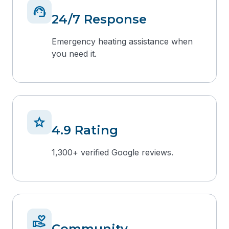
support_agent
24/7 Response
Emergency heating assistance when
you need it.
star
4.9 Rating
1,300+ verified Google reviews.
volunteer_activism
Community