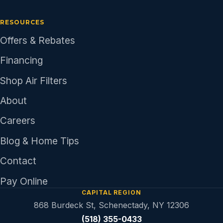
RESOURCES
Offers & Rebates
Financing
Shop Air Filters
About
Careers
Blog & Home Tips
Contact
Pay Online
CAPITAL REGION
868 Burdeck St, Schenectady, NY 12306
(518) 355-0433