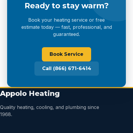
Ready to stay warm?
Book your heating service or free
estimate today — fast, professional, and
guaranteed.
Book Service
Call (866) 671-6414
Appolo Heating
Quality heating, cooling, and plumbing since
1968.