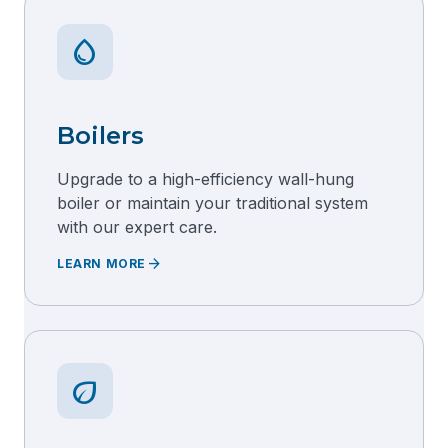
water_drop
Boilers
Upgrade to a high-efficiency wall-hung
boiler or maintain your traditional system
with our expert care.
arrow_forward
LEARN MORE
eco