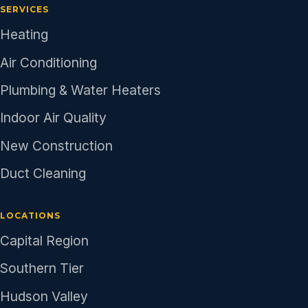
SERVICES
Heating
Air Conditioning
Plumbing & Water Heaters
Indoor Air Quality
New Construction
Duct Cleaning
LOCATIONS
Capital Region
Southern Tier
Hudson Valley