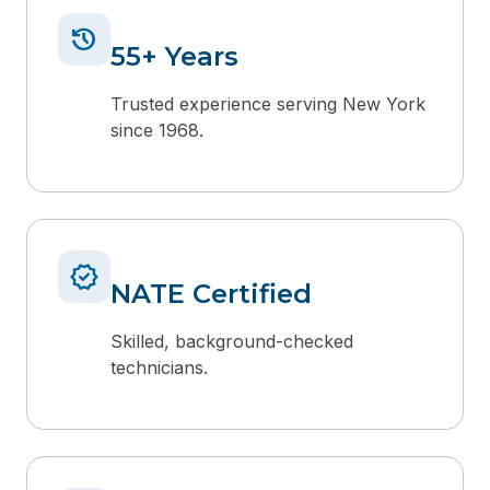
history
55+ Years
Trusted experience serving New York
since 1968.
verified
NATE Certified
Skilled, background-checked
technicians.