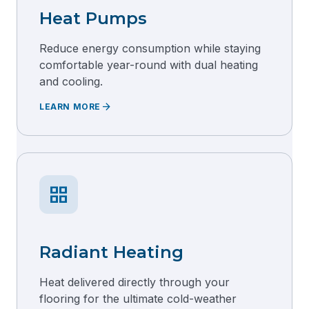
Heat Pumps
Reduce energy consumption while staying
comfortable year-round with dual heating
and cooling.
arrow_forward
LEARN MORE
grid_view
Radiant Heating
Heat delivered directly through your
flooring for the ultimate cold-weather