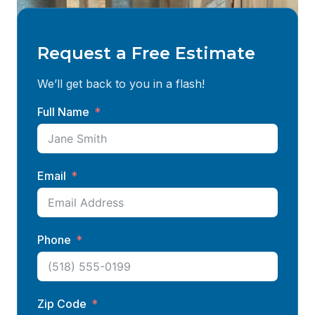
Request a Free Estimate
We’ll get back to you in a flash!
Full Name
Email
Phone
Zip Code