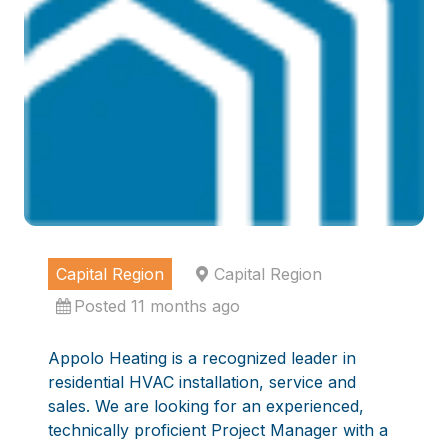
Capital Region
Capital Region
Posted 11 months ago
Appolo Heating is a recognized leader in
residential HVAC installation, service and
sales. We are looking for an experienced,
technically proficient Project Manager with a