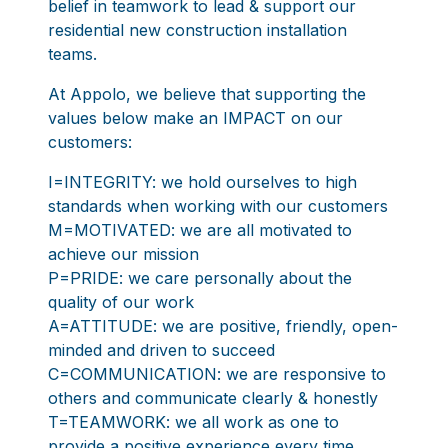
belief in teamwork to lead & support our
residential new construction installation
teams.
At Appolo, we believe that supporting the
values below make an IMPACT on our
customers:
I=INTEGRITY: we hold ourselves to high
standards when working with our customers
M=MOTIVATED: we are all motivated to
achieve our mission
P=PRIDE: we care personally about the
quality of our work
A=ATTITUDE: we are positive, friendly, open-
minded and driven to succeed
C=COMMUNICATION: we are responsive to
others and communicate clearly & honestly
T=TEAMWORK: we all work as one to
provide a positive experience every time