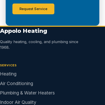
Request Service
Appolo Heating
Quality heating, cooling, and plumbing since
1968.
SERVICES
Heating
Air Conditioning
Plumbing & Water Heaters
Indoor Air Quality