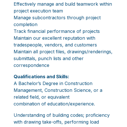
Effectively manage and build teamwork within
project execution team
Manage subcontractors through project
completion
Track financial performance of projects
Maintain our excellent reputation with
tradespeople, vendors, and customers
Maintain all project files, drawings/renderings,
submittals, punch lists and other
correspondence
Qualifications and Skills:
A Bachelor’s Degree in Construction
Management, Construction Science, or a
related field, or equivalent
combination of education/experience.
Understanding of building codes; proficiency
with drawing take-offs, performing load