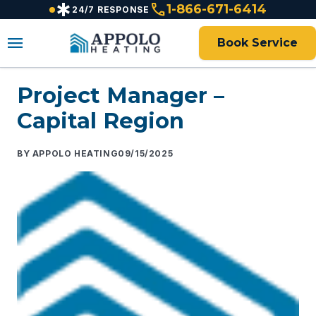
emergency
call
content
1-866-671-6414
24/7 RESPONSE
menu
Book Service
Project Manager –
Capital Region
APPOLO HEATING
09/15/2025