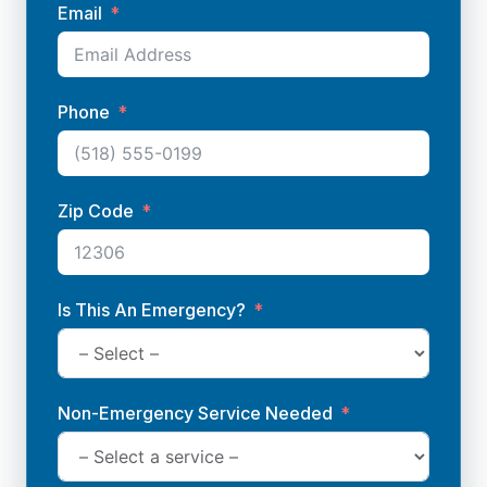
Email
Phone
Zip Code
Is This An Emergency?
Non-Emergency Service Needed