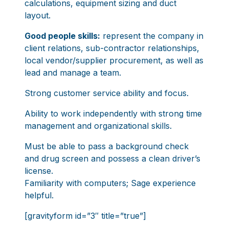
calculations, equipment sizing and duct
layout.
Good people skills:
represent the company in
client relations, sub-contractor relationships,
local vendor/supplier procurement, as well as
lead and manage a team.
Strong customer service ability and focus.
Ability to work independently with strong time
management and organizational skills.
Must be able to pass a background check
and drug screen and possess a clean driver’s
license.
Familiarity with computers; Sage experience
helpful.
[gravityform id=”3″ title=”true”]