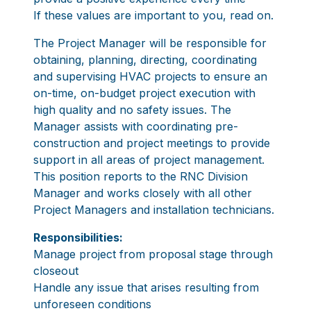
If these values are important to you, read on.
The Project Manager will be responsible for
obtaining, planning, directing, coordinating
and supervising HVAC projects to ensure an
on-time, on-budget project execution with
high quality and no safety issues. The
Manager assists with coordinating pre-
construction and project meetings to provide
support in all areas of project management.
This position reports to the RNC Division
Manager and works closely with all other
Project Managers and installation technicians.
Responsibilities:
Manage project from proposal stage through
closeout
Handle any issue that arises resulting from
unforeseen conditions