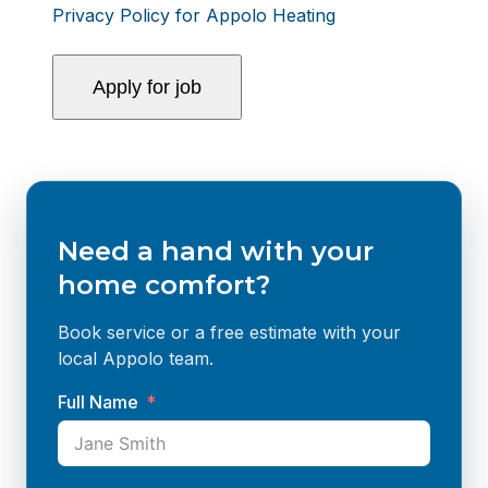
Privacy Policy for Appolo Heating
Need a hand with your
home comfort?
Book service or a free estimate with your
local Appolo team.
Full Name