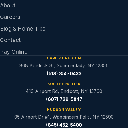
About
Careers
Blog & Home Tips
Contact
Pay Online
CAPITAL REGION
868 Burdeck St, Schenectady, NY 12306
(518) 355-0433
SOUTHERN TIER
419 Airport Rd, Endicott, NY 13760
(607) 729-5847
HUDSON VALLEY
95 Airport Dr #1, Wappingers Falls, NY 12590
(845) 452-5400