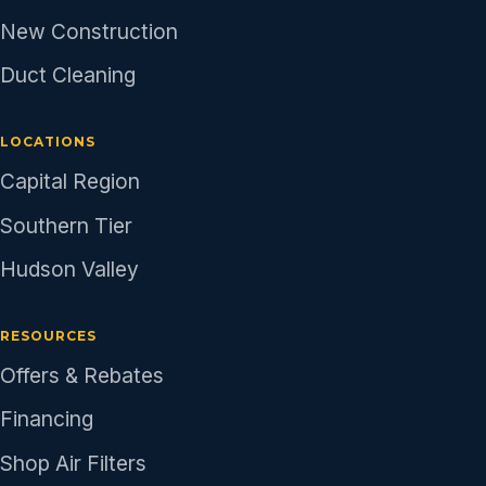
New Construction
Duct Cleaning
LOCATIONS
Capital Region
Southern Tier
Hudson Valley
RESOURCES
Offers & Rebates
Financing
Shop Air Filters