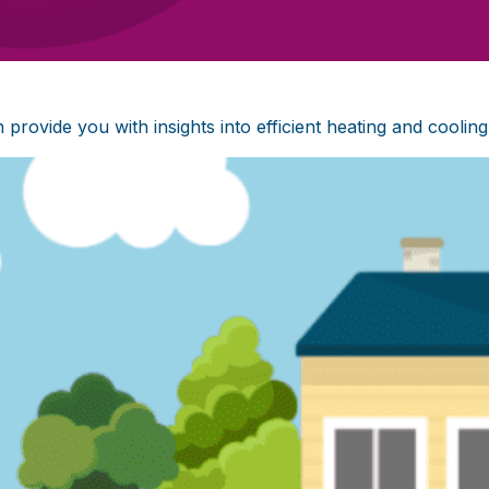
ovide you with insights into efficient heating and cooling