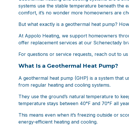
systems use the stable temperature beneath the ear
comfort, it’s no wonder more homeowners are ch
But what exactly is a geothermal heat pump? How d
At
Appolo Heating
, we support homeowners through
offer replacement services at our Schenectady bran
For questions or service requests, reach out to us
What Is a Geothermal Heat Pump?
A geothermal heat pump (GHP) is a system that us
from regular heating and cooling systems.
They use the ground’s natural temperature to keep
temperature stays between 40°F and 70°F all year
This means even when it’s freezing outside or scor
energy-efficient heating and cooling.