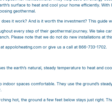
th’s surface to heat and cool your home efficiently. With lo
oosing geothermal.
oes it work? And is it worth the investment? This guide w
out every step of their geothermal journey. We take care 
ch. Please note that we do not do new installations at this
 at
appoloheating.com
or give us a call at 866-733-1702.
es the earth’s natural, steady temperature to heat and co
 indoor spaces comfortable. They use the ground’s steady 
.
ching hot, the ground a few feet below stays just right. Th