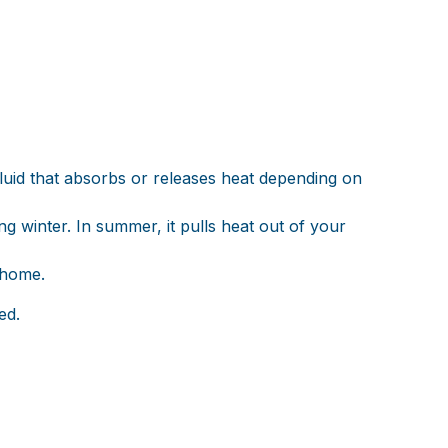
fluid that absorbs or releases heat depending on
 winter. In summer, it pulls heat out of your
 home.
ed.