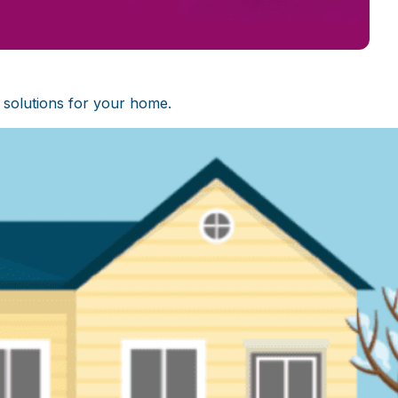
 solutions for your home.