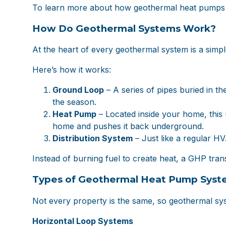
To learn more about how geothermal heat pumps w
How Do Geothermal Systems Work?
At the heart of every geothermal system is a simpl
Here’s how it works:
Ground Loop
– A series of pipes buried in t
the season.
Heat Pump
– Located inside your home, this 
home and pushes it back underground.
Distribution System
– Just like a regular H
Instead of burning fuel to create heat, a GHP tra
Types of Geothermal Heat Pump Syst
Not every property is the same, so geothermal syst
Horizontal Loop Systems