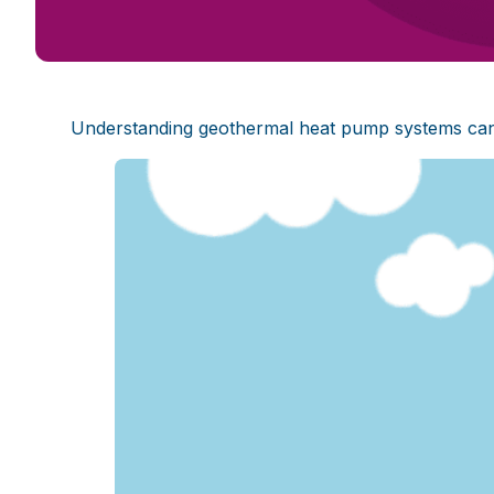
Understanding geothermal heat pump systems can pr