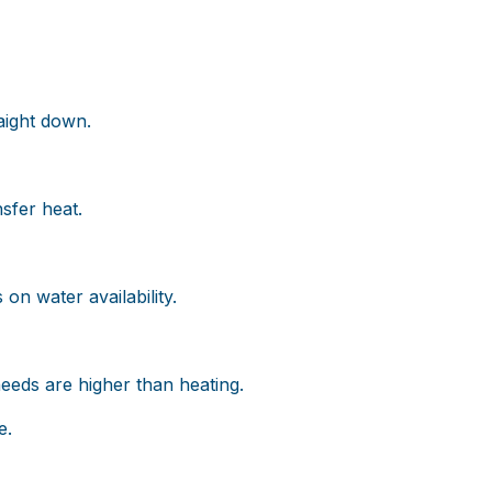
raight down.
sfer heat.
on water availability.
eeds are higher than heating.
e.