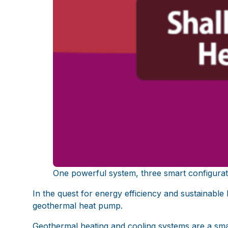
One powerful system, three smart configura
In the quest for energy efficiency and sustainable
geothermal heat pump.
Geothermal heating and cooling systems are a sm