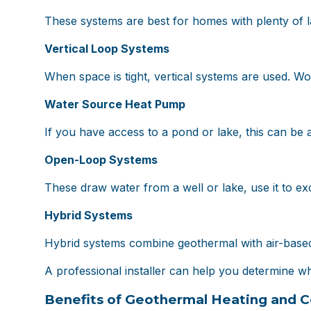
These systems are best for homes with plenty of l
Vertical Loop Systems
When space is tight, vertical systems are used. Wor
Water Source Heat Pump
If you have access to a pond or lake, this can be 
Open-Loop Systems
These draw water from a well or lake, use it to exc
Hybrid Systems
Hybrid systems combine geothermal with air-based 
A professional installer can help you determine whi
Benefits of Geothermal Heating and C