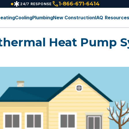
emergency
call
1-866-671-6414
24/7 RESPONSE
eating
Cooling
Plumbing
New Construction
IAQ
Resource
thermal Heat Pump S