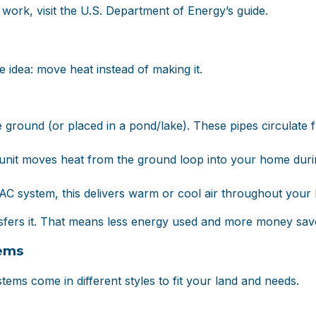
ork, visit the
U.S. Department of Energy’s guide
.
e idea: move heat instead of making it.
he ground (or placed in a pond/lake). These pipes circulate 
unit moves heat from the ground loop into your home during
VAC system, this delivers warm or cool air throughout your
nsfers it. That means less energy used and more money sav
ems
ems come in different styles to fit your land and needs.