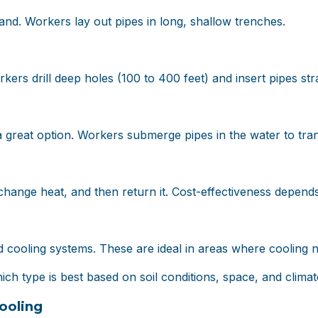
and. Workers lay out pipes in long, shallow trenches.
kers drill deep holes (100 to 400 feet) and insert pipes st
a great option. Workers submerge pipes in the water to tran
hange heat, and then return it. Cost-effectiveness depends 
cooling systems. These are ideal in areas where cooling n
ch type is best based on soil conditions, space, and climat
ooling