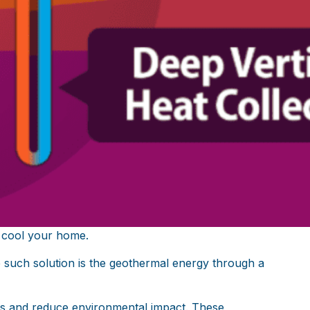
 cool your home.
ne such solution is the geothermal energy through a
ts and reduce environmental impact. These