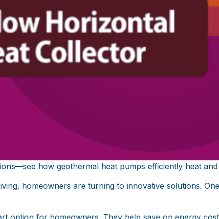
tions—see how geothermal heat pumps efficiently heat and
 living, homeowners are turning to innovative solutions. O
art option for homeowners. They help save on energy cos