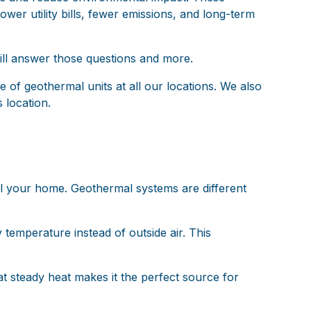
wer utility bills, fewer emissions, and long-term
ill answer those questions and more.
of geothermal units at all our locations. We also
 location.
ol your home. Geothermal systems are different
temperature instead of outside air. This
at steady heat makes it the perfect source for