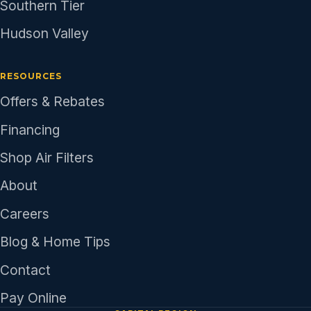
Southern Tier
Hudson Valley
RESOURCES
Offers & Rebates
Financing
Shop Air Filters
About
Careers
Blog & Home Tips
Contact
Pay Online