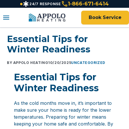
emergency
call
content
1-866-671-6414
24/7 RESPONSE
menu
Book Service
Essential Tips for
Winter Readiness
APPOLO HEATING
10/20/2025
UNCATEGORIZED
Essential Tips for
Winter Readiness
As the cold months move in, it’s important to
make sure your home is ready for the lower
temperatures. Preparing for winter means
keeping your home safe and comfortable. By