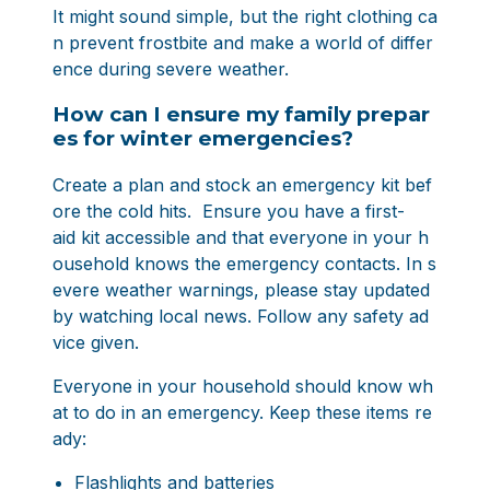
It might sound simple, but the right clothing ca
n prevent frostbite and make a world of differ
ence during severe weather.
How can I ensure my family prepar
es for winter emergencies?
Create a plan and stock an emergency kit bef
ore the cold hits. Ensure you have a first-
aid kit accessible and that everyone in your h
ousehold knows the emergency contacts. In s
evere weather warnings, please stay updated
by watching local news. Follow any safety ad
vice given.
Everyone in your household should know wh
at to do in an emergency. Keep these items re
ady:
Flashlights and batteries