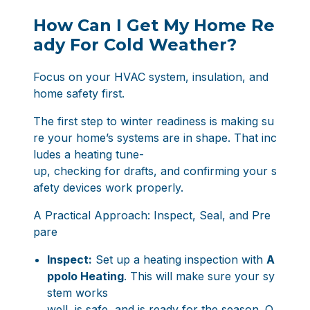
How Can I Get My Home Re
ady For Cold Weather?
Focus on your HVAC system, insulation, and
home safety first.
The first step to winter readiness is making su
re your home’s systems are in shape. That inc
ludes a heating tune-
up, checking for drafts, and confirming your s
afety devices work properly.
A Practical Approach: Inspect, Seal, and Pre
pare
Inspect:
Set up a heating inspection with
A
ppolo Heating
. This will make sure your sy
stem works
well, is safe, and is ready for the season. O