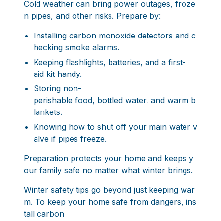
Cold weather can bring power outages, froze
n pipes, and other risks. Prepare by:
Installing carbon monoxide detectors and c
hecking smoke alarms.
Keeping flashlights, batteries, and a first-
aid kit handy.
Storing non-
perishable food, bottled water, and warm b
lankets.
Knowing how to shut off your main water v
alve if pipes freeze.
Preparation protects your home and keeps y
our family safe no matter what winter brings.
Winter safety tips go beyond just keeping war
m. To keep your home safe from dangers, ins
tall carbon