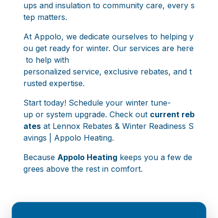
ups and insulation to community care, every s
tep matters.
At Appolo, we dedicate ourselves to helping y
ou get ready for winter. Our services are here
to help with
personalized service, exclusive rebates, and t
rusted expertise.
Start today! Schedule your winter tune-
up or system upgrade. Check out
current reb
ates
at
Lennox Rebates & Winter Readiness S
avings | Appolo Heating
.
Because
Appolo Heating
keeps you a few de
grees above the rest in comfort.