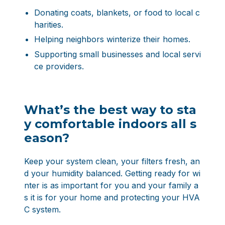
Donating coats, blankets, or food to local c
harities.
Helping neighbors winterize their homes.
Supporting small businesses and local servi
ce providers.
What’s the best way to sta
y comfortable indoors all s
eason?
Keep your system clean, your filters fresh, an
d your humidity balanced. Getting ready for wi
nter is as important for you and your family a
s it is for your home and protecting your HVA
C system.