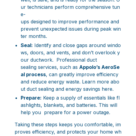
ur technicians perform comprehensive tun
e-
ups designed to improve performance and
prevent unexpected issues during peak win
ter months.
Seal:
Identify and close gaps around windo
ws, doors, and vents, and don’t overlook y
our ductwork. Professional duct
sealing services, such as
Appolo’s AeroSe
al process
, can greatly improve efficiency
and reduce energy waste.
Learn more abo
ut duct sealing and energy savings here
.
Prepare:
Keep a supply of essentials like fl
ashlights, blankets, and batteries. This will
help you prepare for a power outage.
Taking these steps keeps you comfortable, im
proves efficiency, and protects your home wh