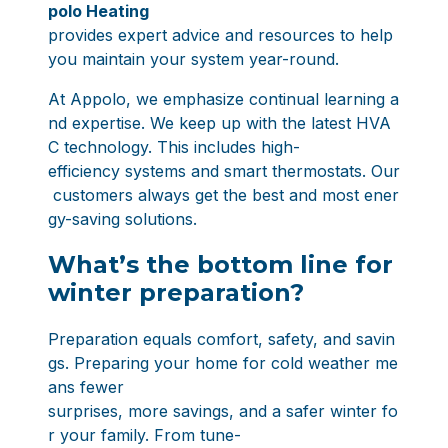
polo Heating
provides expert advice and resources to help
you maintain your system year-round.
At Appolo, we emphasize continual learning a
nd expertise. We keep up with the latest HVA
C technology. This includes high-
efficiency systems and smart thermostats. Our
customers always get the best and most ener
gy-saving solutions.
What’s the bottom line for
winter preparation?
Preparation equals comfort, safety, and savin
gs. Preparing your home for cold weather me
ans fewer
surprises, more savings, and a safer winter fo
r your family. From tune-