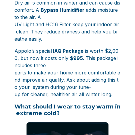
Dry air is common in winter and can cause dis
comfort. A
Bypass Humidifier
adds moisture
to the air. A
UV Light and HC16 Filter keep your indoor air
clean. They reduce dryness and help you br
eathe easily.
Appolo’s special
IAQ Package
is worth $2,00
0
, but now it costs only
$995
. This package i
ncludes three
parts to make your home more comfortable a
nd improve air quality. Ask about adding this t
o your system during your tune-
up for cleaner, healthier air all winter long.
What should I wear to stay warm in
extreme cold?