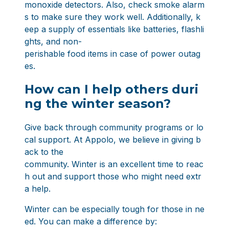
monoxide detectors. Also, check smoke alarm
s to make sure they work well. Additionally, k
eep a supply of essentials like batteries, flashli
ghts, and non-
perishable food items in case of power outag
es.
How can I help others duri
ng the winter season?
Give back through community programs or lo
cal support. At Appolo, we believe in
giving b
ack to the
community
. Winter is an excellent time to reac
h out and support those who might need extr
a help.
Winter can be especially tough for those in ne
ed. You can make a difference by: