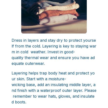
Dress in layers and stay dry to protect yourse
lf from the cold. Layering is key to staying war
m in cold weather. Invest in good-
quality thermal wear and ensure you have ad
equate outerwear.
Layering helps trap body heat and protect yo
ur skin. Start with a moisture-
wicking base, add an insulating middle layer, a
nd finish with a waterproof outer layer. Please
remember to wear hats, gloves, and insulate
d boots.