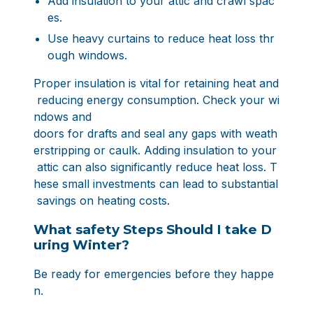
Add insulation to your attic and crawl spac
es.
Use heavy curtains to reduce heat loss thr
ough windows.
Proper insulation is vital for retaining heat and
reducing energy consumption. Check your wi
ndows and
doors for drafts and seal any gaps with weath
erstripping or caulk. Adding insulation to your
attic can also significantly reduce heat loss. T
hese small investments can lead to substantial
savings on heating costs.
What safety Steps Should I take D
uring Winter?
Be ready for emergencies before they happe
n.