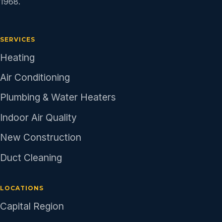
1968.
SERVICES
Heating
Air Conditioning
Plumbing & Water Heaters
Indoor Air Quality
New Construction
Duct Cleaning
LOCATIONS
Capital Region