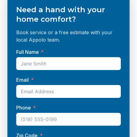
Need a hand with your
home comfort?
Book service or a free estimate with your
local Appolo team.
Full Name
Email
Phone
Zip Code