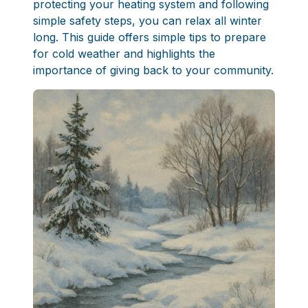
protecting your heating system and following
simple safety steps, you can relax all winter
long. This guide offers simple tips to prepare
for cold weather and highlights the
importance of giving back to your community.