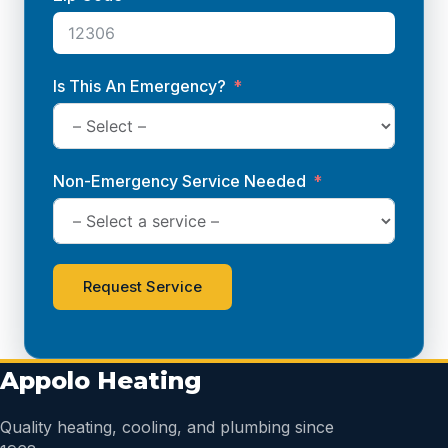
Is This An Emergency?
Non-Emergency Service Needed
Request Service
Appolo Heating
Quality heating, cooling, and plumbing since