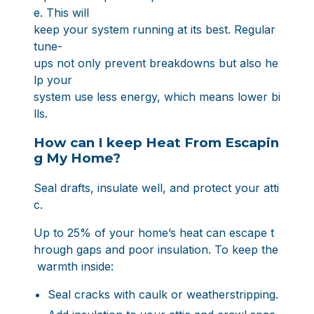
e. This will
keep your system running at its best. Regular
tune-
ups not only prevent breakdowns but also he
lp your
system use less energy, which means lower bi
lls.
How can I keep Heat From Escapin
g My Home?
Seal drafts, insulate well, and protect your atti
c.
Up to 25% of your home’s heat can escape t
hrough gaps and poor insulation. To keep the
warmth inside:
Seal cracks with caulk or weatherstripping.