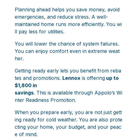
Planning ahead helps you save money, avoid
emergencies, and reduce stress. A well-
maintained home runs more efficiently. You wi
ll pay less for utilities.
You will lower the chance of system failures.
You can enjoy comfort even in extreme weat
her.
Getting ready early lets you benefit from reba
tes and promotions.
Lennox
is offering
up to
$1,800 in
savings
. This is available through
Appolo’s Wi
nter Readiness Promotion
.
When you prepare early, you are not just gett
ing ready for cold weather. You are also prote
cting your home, your budget, and your peac
e of mind.