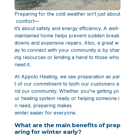
Preparing for the cold weather isn’t just about
comfort—
it’s about safety and energy efficiency. A well-
maintained home helps prevent sudden break
downs and expensive repairs. Also, a great w
ay to connect with your community is by shar
ing resources or lending a hand to those who
need it.
At Appolo Heating, we see preparation as par
t of our commitment to both our customers a
nd our community. Whether you’re getting yo
ur heating system ready or helping someone i
n need, preparing makes
winter easier for everyone.
What are the main benefits of prep
aring for winter early?