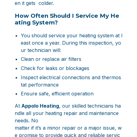
en it gets colder.
How Often Should I Service My He
ating System?
You should service your heating system at l
east once a year. During this inspection, yo
ur technician will:
Clean or replace air filters
Check for leaks or blockages
Inspect electrical connections and thermos
tat performance
Ensure safe, efficient operation
At
Appolo Heating
, our skilled technicians ha
ndle all your heating repair and maintenance
needs. No
matter if it’s a minor repair or a major issue, w
e promise to provide quick and reliable servic