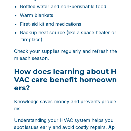
Bottled water and non-perishable food
Warm blankets
First-aid kit and medications
Backup heat source (like a space heater or
fireplace)
Check your supplies regularly and refresh the
m each season.
How does learning about H
VAC care benefit homeown
ers?
Knowledge saves money and prevents proble
ms.
Understanding your HVAC system helps you
spot issues early and avoid costly repairs.
Ap