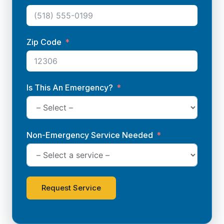
Zip Code
Is This An Emergency?
Non-Emergency Service Needed
Request Service