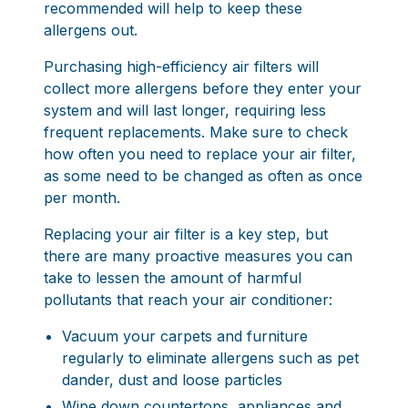
recommended will help to keep these
allergens out.
Purchasing high-efficiency air filters will
collect more allergens before they enter your
system and will last longer, requiring less
frequent replacements. Make sure to check
how often you need to replace your air filter,
as some need to be changed as often as once
per month.
Replacing your air filter is a key step, but
there are many proactive measures you can
take to lessen the amount of harmful
pollutants that reach your air conditioner:
Vacuum your carpets and furniture
regularly to eliminate allergens such as pet
dander, dust and loose particles
Wipe down countertops, appliances and