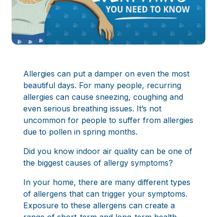
Allergies can put a damper on even the most
beautiful days. For many people, recurring
allergies can cause sneezing, coughing and
even serious breathing issues. It’s not
uncommon for people to suffer from allergies
due to pollen in spring months.
Did you know indoor air quality can be one of
the biggest causes of allergy symptoms?
In your home, there are many different types
of allergens that can trigger your symptoms.
Exposure to these allergens can create a