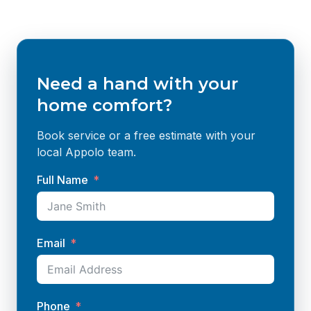
Need a hand with your
home comfort?
Book service or a free estimate with your
local Appolo team.
Full Name
Email
Phone