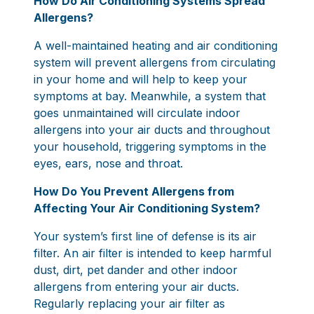
How Do Air Conditioning Systems Spread
Allergens?
A well-maintained heating and air conditioning
system will prevent allergens from circulating
in your home and will help to keep your
symptoms at bay. Meanwhile, a system that
goes unmaintained will circulate indoor
allergens into your air ducts and throughout
your household, triggering symptoms in the
eyes, ears, nose and throat.
How Do You Prevent Allergens from
Affecting Your Air Conditioning System?
Your system’s first line of defense is its air
filter. An air filter is intended to keep harmful
dust, dirt, pet dander and other indoor
allergens from entering your air ducts.
Regularly replacing your air filter as