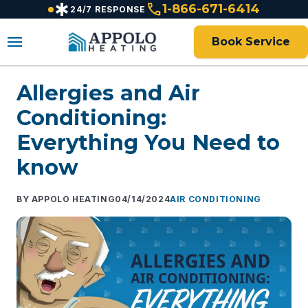
emergency
call
content
1-866-671-6414
24/7 RESPONSE
menu
Book Service
Allergies and Air
Conditioning:
Everything You Need to
know
APPOLO HEATING
04/14/2024
AIR CONDITIONING