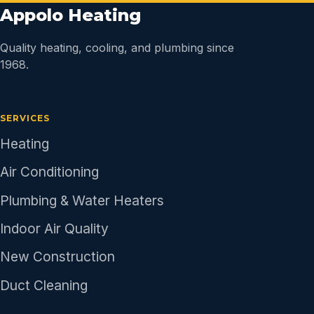
Appolo Heating
Quality heating, cooling, and plumbing since
1968.
SERVICES
Heating
Air Conditioning
Plumbing & Water Heaters
Indoor Air Quality
New Construction
Duct Cleaning