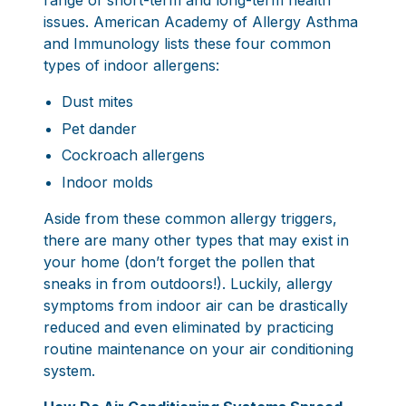
range of short-term and long-term health
issues.
American Academy of Allergy Asthma
and Immunology
lists these four common
types of indoor allergens:
Dust mites
Pet dander
Cockroach allergens
Indoor molds
Aside from these common allergy triggers,
there are many other types that may exist in
your home (don’t forget the pollen that
sneaks in from outdoors!). Luckily, allergy
symptoms from indoor air can be drastically
reduced and even eliminated by practicing
routine maintenance on your air conditioning
system.