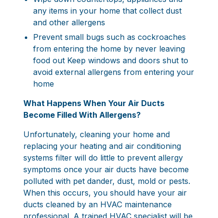
any items in your home that collect dust
and other allergens
Prevent small bugs such as cockroaches
from entering the home by never leaving
food out Keep windows and doors shut to
avoid external allergens from entering your
home
What Happens When Your Air Ducts
Become Filled With Allergens?
Unfortunately, cleaning your home and
replacing your heating and air conditioning
systems filter will do little to prevent allergy
symptoms once your air ducts have become
polluted with pet dander, dust, mold or pests.
When this occurs, you should have your air
ducts cleaned by an
HVAC maintenance
professional
. A trained HVAC specialist will be