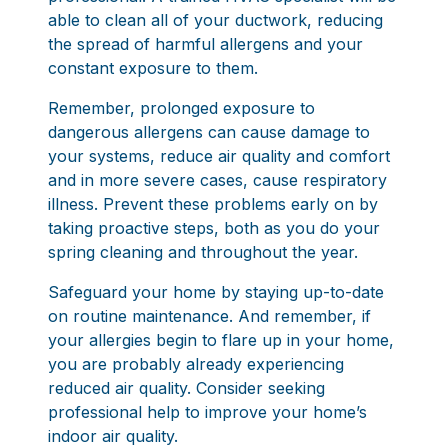
able to clean all of your ductwork, reducing
the spread of harmful allergens and your
constant exposure to them.
Remember, prolonged exposure to
dangerous allergens can cause damage to
your systems, reduce air quality and comfort
and in more severe cases, cause respiratory
illness. Prevent these problems early on by
taking proactive steps, both as you do your
spring cleaning and throughout the year.
Safeguard your home by staying up-to-date
on routine maintenance. And remember, if
your allergies begin to flare up in your home,
you are probably already experiencing
reduced air quality. Consider seeking
professional help to improve your home’s
indoor air quality.