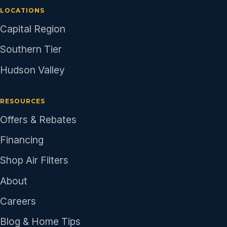
LOCATIONS
Capital Region
Southern Tier
Hudson Valley
RESOURCES
Offers & Rebates
Financing
Shop Air Filters
About
Careers
Blog & Home Tips